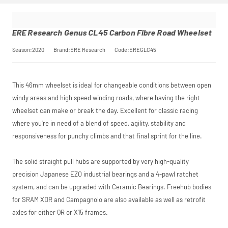
rest in two
age. This is an
interest-free
estimate only; the
monthly
actual application
payments.
is completed at
ERE Research Genus CL45 Carbon Fibre Road Wheelset
Available on
checkout.
purchases
Season:2020
Brand:ERE Research
Code:EREGLC45
from £20 to
£3,000. Apply
easily and get
an instant
This 46mm wheelset is ideal for changeable conditions between open
decision.
windy areas and high speed winding roads, where having the right
Subject to status.
wheelset can make or break the day. Excellent for classic racing
Terms and
where you're in need of a blend of speed, agility, stability and
Conditions apply.
Late fees apply.
responsiveness for punchy climbs and that final sprint for the line.
UK residents only.
PayPal is a
responsible lender.
The solid straight pull hubs are supported by very high-quality
Pay in 3
precision Japanese EZO industrial bearings and a 4-pawl ratchet
performance may
system, and can be upgraded with Ceramic Bearings. Freehub bodies
influence your
credit score.
for SRAM XDR and Campagnolo are also available as well as retrofit
PayPal Pay in 3 is a
axles for either QR or X15 frames.
trading name of
PayPal (Europe)