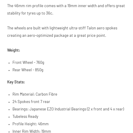
S.à.r.l. et Cie,
The 46mm rim profile comes with a 19mm inner width and offers great
S.C.A.,
stability for tyres up to 36c.
22-24 Boulevard
Royal, L-2449,
Luxembourg.
The wheels are built with lightweight ultra-stiff Talon aero spokes
Click
here
to learn
creating an aero-optimized package at a great price point.
more.
Weight:
Front Wheel - 760g
Rear Wheel - 850g
Key Stats:
Rim Material: Carbon Fibre
24 Spokes front 7 rear
Bearings: Japanese EZO Industrial Bearings (2 x front and 4 x rear)
Tubeless Ready
Profile Height: 46mm
Inner Rim Width: 19mm