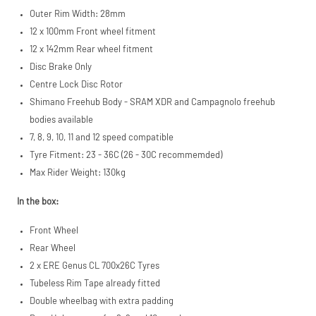
Outer Rim Width: 28mm
12 x 100mm Front wheel fitment
12 x 142mm Rear wheel fitment
Disc Brake Only
Centre Lock Disc Rotor
Shimano Freehub Body - SRAM XDR and Campagnolo freehub
bodies available
7, 8, 9, 10, 11 and 12 speed compatible
Tyre Fitment: 23 - 36C (26 - 30C recommemded)
Max Rider Weight: 130kg
In the box:
Front Wheel
Rear Wheel
2 x ERE Genus CL 700x26C Tyres
Tubeless Rim Tape already fitted
Double wheelbag with extra padding