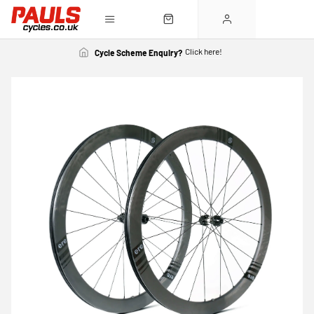
Click here!
Cycle Scheme Enquiry?