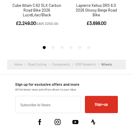
Home
Road Cycling
Components
ERE Research
Wheels
Sign-up