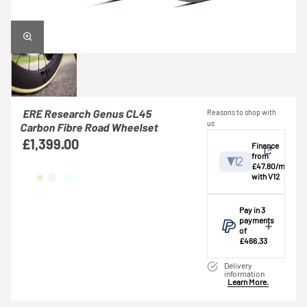
ERE Research Genus CL45
Reasons to shop with
us
Carbon Fibre Road Wheelset
£1,399.00
Finance
from
£47.80/mo
with V12
View
Pay in 3
payments
of
Credit provided by
breakdown
£466.33
V12 Retail Finance
Make one
Ltd (Secure Trust
Delivery
payment of
information
Bank Plc). Subject
Learn More.
£466.33 today,
to status,
then pay the
affordability and