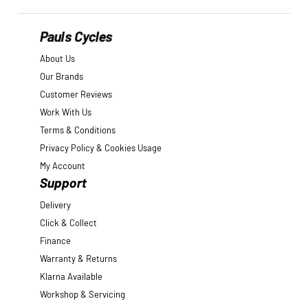
Pauls Cycles
About Us
Our Brands
Customer Reviews
Work With Us
Terms & Conditions
Privacy Policy & Cookies Usage
My Account
Support
Delivery
Click & Collect
Finance
Warranty & Returns
Klarna Available
Workshop & Servicing