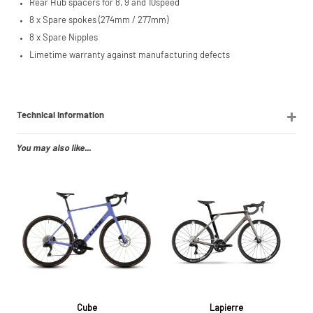
Rear Hub spacers for 8, 9 and 10speed
8 x Spare spokes (274mm / 277mm)
8 x Spare Nipples
Limetime warranty against manufacturing defects
Technical Information
You may also like...