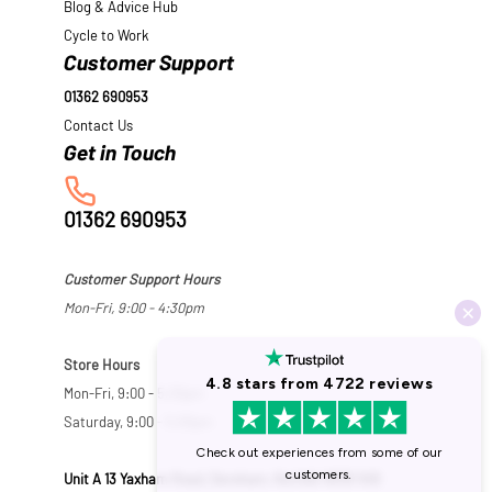
Blog & Advice Hub
Cycle to Work
Customer Support
01362 690953
Contact Us
01362 690953
Customer Support Hours
Mon-Fri, 9:00 - 4:30pm
Store Hours
Mon-Fri, 9:00 - 5:30pm
Saturday, 9:00 - 5:00pm
Unit A 13 Yaxham Road, Dereham, Norfolk NR19 1HB