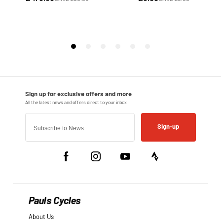
Sign-up
Pauls Cycles
About Us