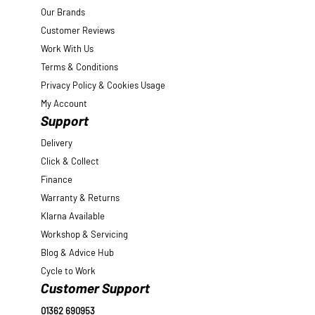
Our Brands
Customer Reviews
Work With Us
Terms & Conditions
Privacy Policy & Cookies Usage
My Account
Support
Delivery
Click & Collect
Finance
Warranty & Returns
Klarna Available
Workshop & Servicing
Blog & Advice Hub
Cycle to Work
Customer Support
01362 690953