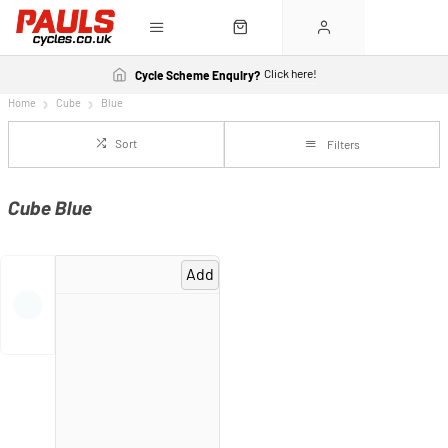
Click here!
Cycle Scheme Enquiry?
Home
Cube
Blue
Sort
Filters
Cube Blue
Add