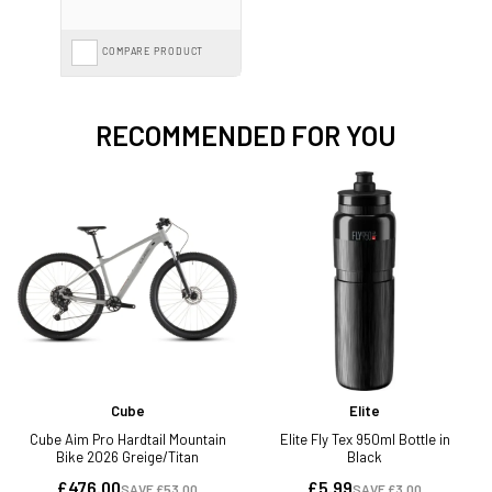
COMPARE PRODUCT