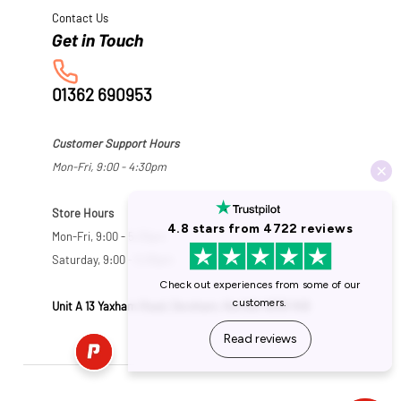
Contact Us
01362 690953
Customer Support Hours
Mon-Fri, 9:00 - 4:30pm
Store Hours
Mon-Fri, 9:00 - 5:30pm
Saturday, 9:00 - 5:00pm
Unit A 13 Yaxham Road, Dereham, Norfolk NR19 1HB