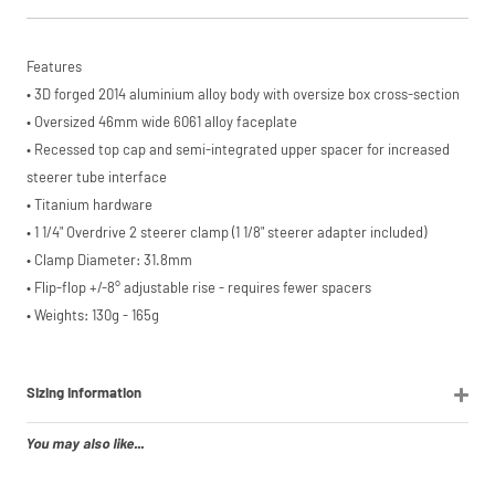
from £20 to
£3,000. Apply
easily and get
an instant
Features
decision.
• 3D forged 2014 aluminium alloy body with oversize box cross-section
Subject to status.
• Oversized 46mm wide 6061 alloy faceplate
Terms and
• Recessed top cap and semi-integrated upper spacer for increased
Conditions apply.
Late fees apply.
steerer tube interface
UK residents only.
• Titanium hardware
PayPal is a
responsible lender.
• 1 1/4" Overdrive 2 steerer clamp (1 1/8" steerer adapter included)
Pay in 3
• Clamp Diameter: 31.8mm
performance may
• Flip-flop +/-8° adjustable rise - requires fewer spacers
influence your
credit score.
• Weights: 130g - 165g
PayPal Pay in 3 is a
trading name of
PayPal (Europe)
S.à.r.l. et Cie,
Sizing Information
S.C.A.,
22-24 Boulevard
You may also like...
Royal, L-2449,
Luxembourg.
Click
here
to learn