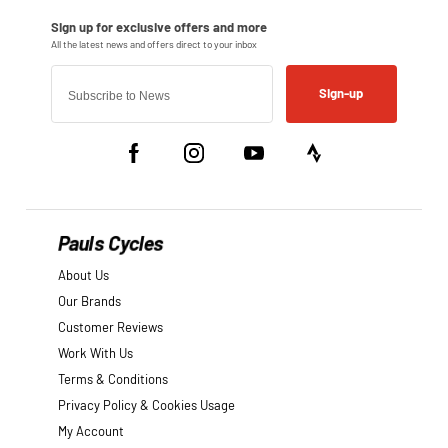
Sign-up
Pauls Cycles
About Us
Our Brands
Customer Reviews
Work With Us
Terms & Conditions
Privacy Policy & Cookies Usage
My Account