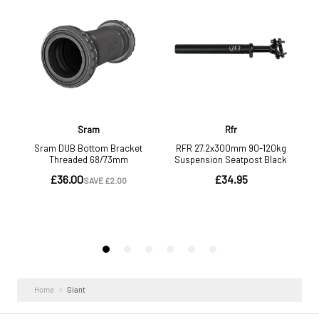
more.
Home
Giant