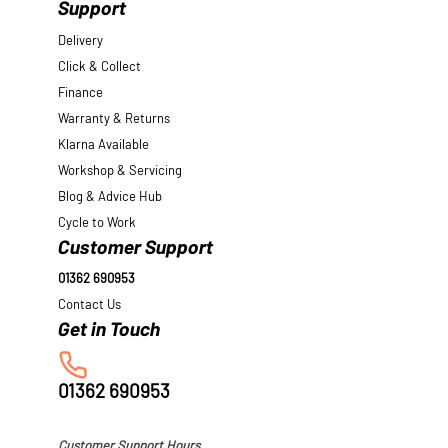
Support
Delivery
Click & Collect
Finance
Warranty & Returns
Klarna Available
Workshop & Servicing
Blog & Advice Hub
Cycle to Work
Customer Support
01362 690953
Contact Us
01362 690953
Customer Support Hours