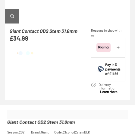
Giant Contact OD2 Stem 31.8mm
Reasons to shop with
us
£34.99
Pay in 3
payments
of £11.66
Make one
Delivery
payment of
information
Learn More.
£11.66 today,
then pay the
rest in two
interest-free
monthly
payments.
Giant Contact OD2 Stem 31.8mm
Available on
purchases
Season:2021
Brand:Giant
Code:21conod2stemBLK