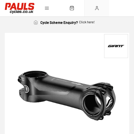
Click here!
Cycle Scheme Enquiry?