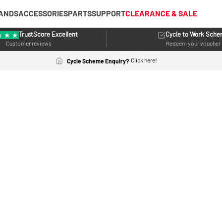
ANDS
ACCESSORIES
PARTS
SUPPORT
CLEARANCE & SALE
TrustScore Excellent
Cycle to Work Sch
Customer reviews
Redeem your voucher
Click here!
Cycle Scheme Enquiry?