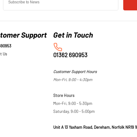
tomer Support
690953
t Us
01362 690953
Customer Support Hours
Mon-Fri, 9:00 - 4:30pm
Store Hours
Mon-Fri, 9:00 - 5:30pm
Saturday, 9:00 - 5:00pm
Unit A 13 Yaxham Road, Dereham, Norfolk NR19 