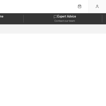
eme
Expert Advice
Contact our team