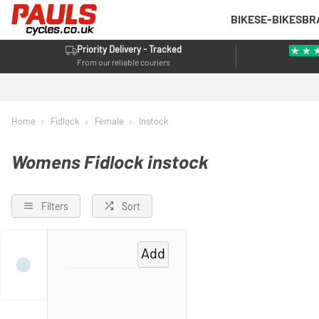
BIKES
E-BIKES
BR
Priority Delivery - Tracked
From our reliable couriers
Home
Fidlock
Female
Instock
Womens Fidlock instock
Filters
Sort
Add