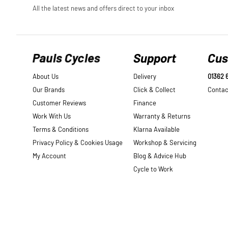
Pauls Cycles
Support
Cus
About Us
Delivery
01362 
Our Brands
Click & Collect
Contac
Customer Reviews
Finance
Work With Us
Warranty & Returns
Terms & Conditions
Klarna Available
Privacy Policy & Cookies Usage
Workshop & Servicing
My Account
Blog & Advice Hub
Cycle to Work