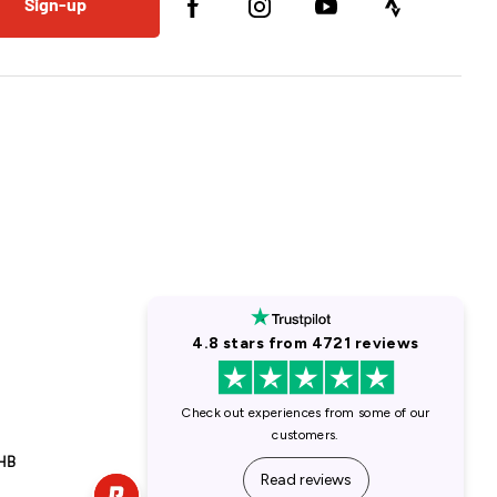
Sign-up
1HB