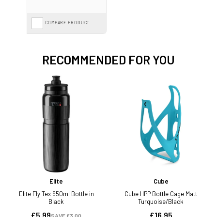
COMPARE PRODUCT