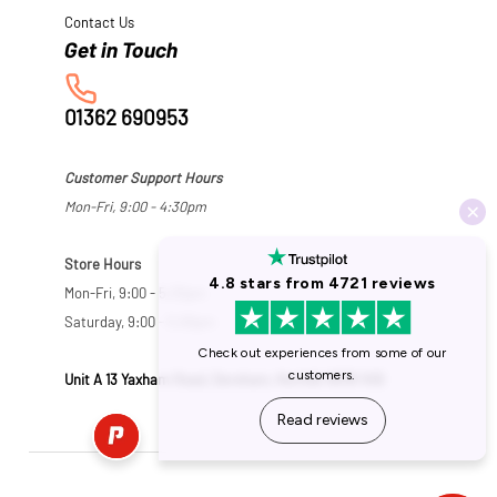
Contact Us
01362 690953
Customer Support Hours
Mon-Fri, 9:00 - 4:30pm
Store Hours
Mon-Fri, 9:00 - 5:30pm
Saturday, 9:00 - 5:00pm
Unit A 13 Yaxham Road, Dereham, Norfolk NR19 1HB