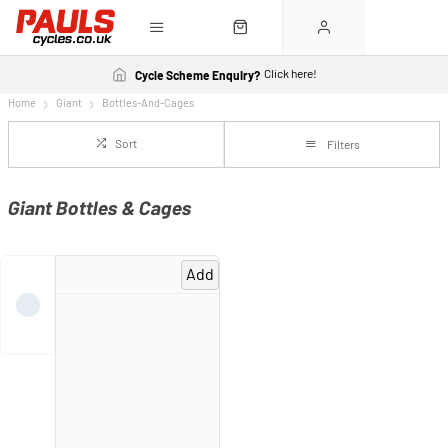
Click here!
Cycle Scheme Enquiry?
Home
Giant
Bottles-And-Cages
Sort
Filters
Giant Bottles & Cages
Add