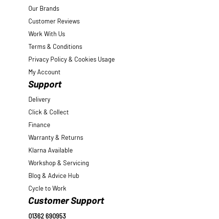
Our Brands
Customer Reviews
Work With Us
Terms & Conditions
Privacy Policy & Cookies Usage
My Account
Support
Delivery
Click & Collect
Finance
Warranty & Returns
Klarna Available
Workshop & Servicing
Blog & Advice Hub
Cycle to Work
Customer Support
01362 690953