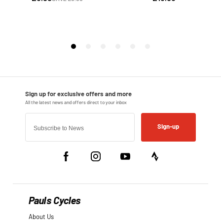
Sign-up
Pauls Cycles
About Us