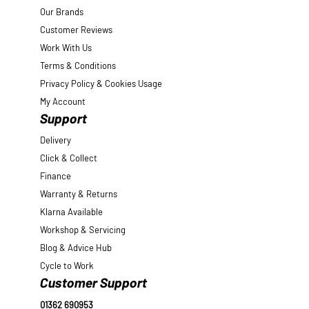
Our Brands
Customer Reviews
Work With Us
Terms & Conditions
Privacy Policy & Cookies Usage
My Account
Support
Delivery
Click & Collect
Finance
Warranty & Returns
Klarna Available
Workshop & Servicing
Blog & Advice Hub
Cycle to Work
Customer Support
01362 690953