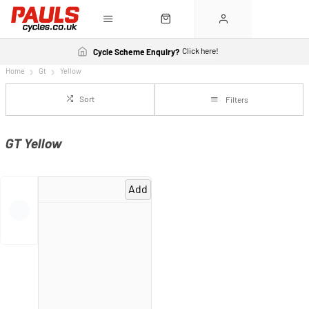
Click here!
Cycle Scheme Enquiry?
Home
Gt
Yellow
Sort
Filters
GT Yellow
Add