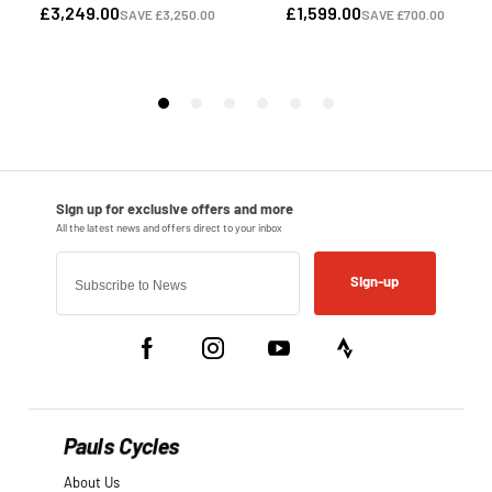
Sign-up
Pauls Cycles
About Us