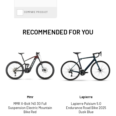
COMPARE PRODUCT