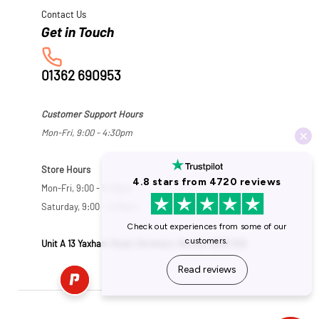
Contact Us
01362 690953
Customer Support Hours
Mon-Fri, 9:00 - 4:30pm
Store Hours
Mon-Fri, 9:00 - 5:30pm
Saturday, 9:00 - 5:00pm
Unit A 13 Yaxham Road, Dereham, Norfolk NR19 1HB