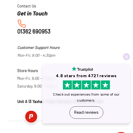
Contact Us
01362 690953
Customer Support Hours
Mon-Fri, 9:00 - 4:30pm
Store Hours
Mon-Fri, 9:00 - 5:30pm
Saturday, 9:00 - 5:00pm
Unit A 13 Yaxham Road, Dereham, Norfolk NR19 1HB