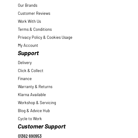
Our Brands
Customer Reviews
Work With Us
Terms & Conditions
Privacy Policy & Cookies Usage
My Account
Support
Delivery
Click & Collect
Finance
Warranty & Returns
Klarna Available
Workshop & Servicing
Blog & Advice Hub
Cycle to Work
Customer Support
01362 690953