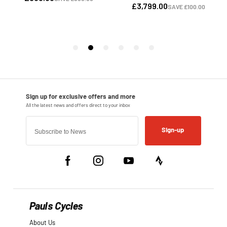
Sign-up
Pauls Cycles
About Us