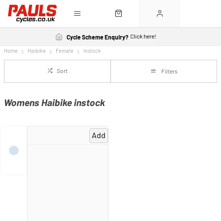
Click here!
Cycle Scheme Enquiry?
Home
Haibike
Female
Instock
Sort
Filters
Womens Haibike instock
Add