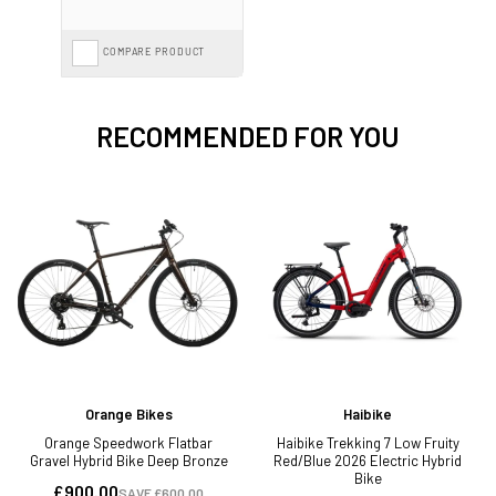
COMPARE PRODUCT