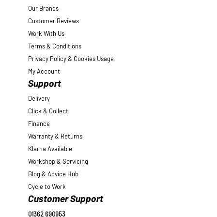
Our Brands
Customer Reviews
Work With Us
Terms & Conditions
Privacy Policy & Cookies Usage
My Account
Support
Delivery
Click & Collect
Finance
Warranty & Returns
Klarna Available
Workshop & Servicing
Blog & Advice Hub
Cycle to Work
Customer Support
01362 690953