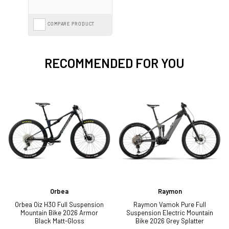
COMPARE PRODUCT