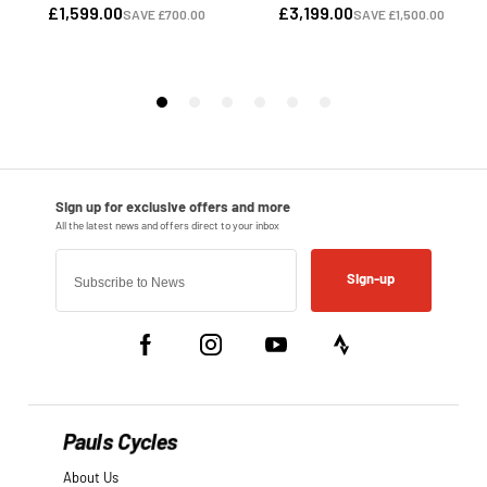
Sign-up
Pauls Cycles
About Us