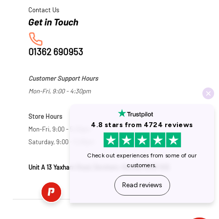
Contact Us
01362 690953
Customer Support Hours
Mon-Fri, 9:00 - 4:30pm
Store Hours
Mon-Fri, 9:00 - 5:30pm
Saturday, 9:00 - 5:00pm
Unit A 13 Yaxham Road, Dereham, Norfolk NR19 1HB