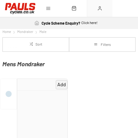
Click here!
Cycle Scheme Enquiry?
Home
Mondraker
Male
Sort
Filters
Mens Mondraker
Add