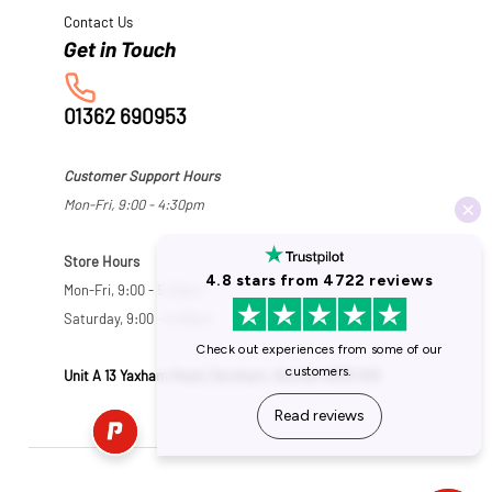
Contact Us
01362 690953
Customer Support Hours
Mon-Fri, 9:00 - 4:30pm
Store Hours
Mon-Fri, 9:00 - 5:30pm
Saturday, 9:00 - 5:00pm
Unit A 13 Yaxham Road, Dereham, Norfolk NR19 1HB