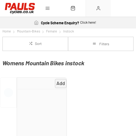
Click here!
Cycle Scheme Enquiry?
Home
Mountain-Bikes
Female
Instock
Sort
Filters
Womens Mountain Bikes instock
Add