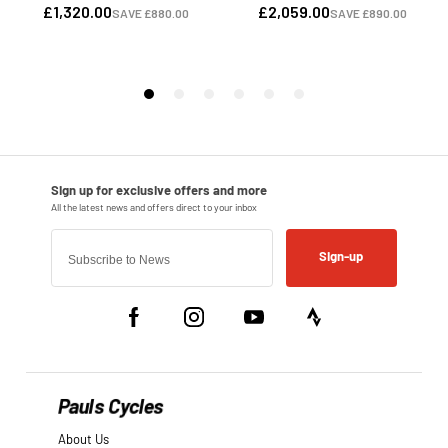
Sign-up
Pauls Cycles
About Us