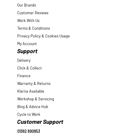
Our Brands
Customer Reviews
Work With Us
Terms & Conditions
Privacy Policy & Cookies Usage
My Account
Support
Delivery
Click & Collect
Finance
Warranty & Returns
Klarna Available
Workshop & Servicing
Blog & Advice Hub
Cycle to Work
Customer Support
01362 690953