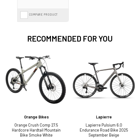
COMPARE PRODUCT