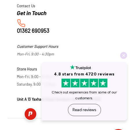
Contact Us
01362 690953
Customer Support Hours
Mon-Fri, 9:00 - 4:30pm
Store Hours
Mon-Fri, 9:00 - 5:30pm
Saturday, 9:00 - 5:00pm
Unit A 13 Yaxham Road, Dereham, Norfolk NR19 1HB