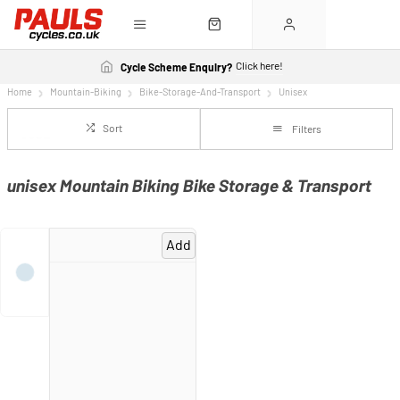
Click here!
Cycle Scheme Enquiry?
Home
Mountain-Biking
Bike-Storage-And-Transport
Unisex
Sort
Filters
unisex Mountain Biking Bike Storage & Transport
Add