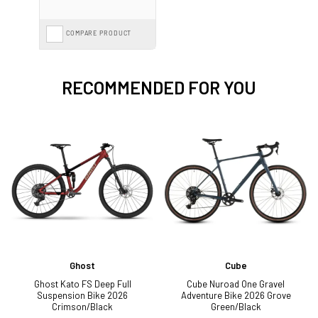
COMPARE PRODUCT