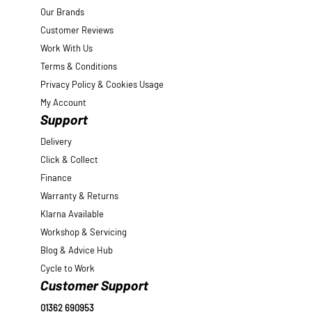
Our Brands
Customer Reviews
Work With Us
Terms & Conditions
Privacy Policy & Cookies Usage
My Account
Support
Delivery
Click & Collect
Finance
Warranty & Returns
Klarna Available
Workshop & Servicing
Blog & Advice Hub
Cycle to Work
Customer Support
01362 690953