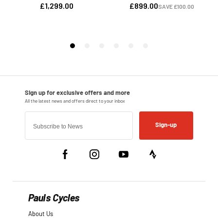
Sign-up
Pauls Cycles
About Us