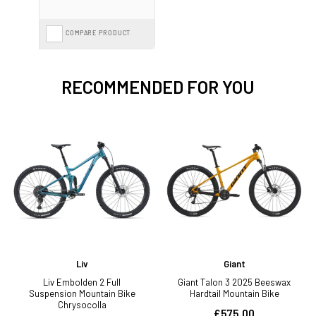
COMPARE PRODUCT