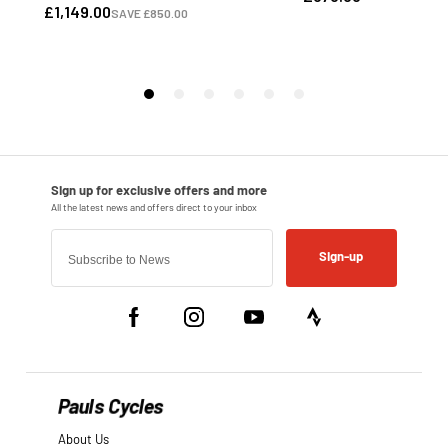
Sign-up
Pauls Cycles
About Us