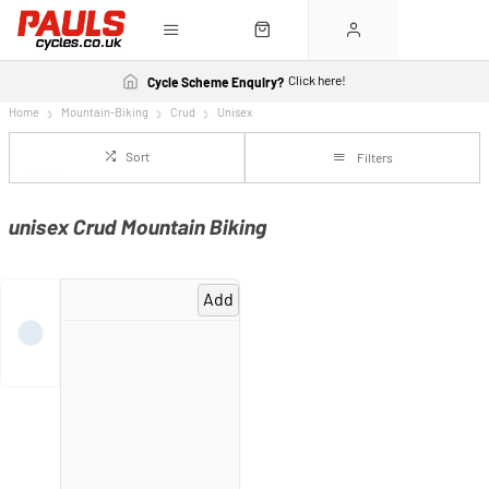
Click here!
Cycle Scheme Enquiry?
Home
Mountain-Biking
Crud
Unisex
Sort
Filters
unisex Crud Mountain Biking
Add