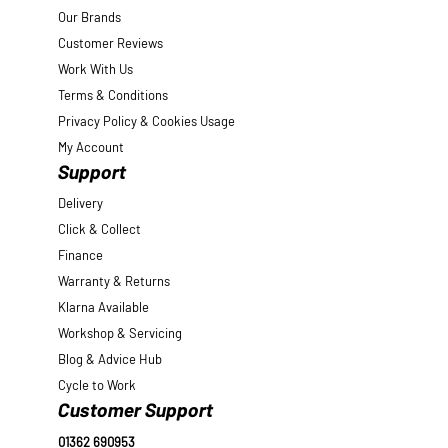
Our Brands
Customer Reviews
Work With Us
Terms & Conditions
Privacy Policy & Cookies Usage
My Account
Support
Delivery
Click & Collect
Finance
Warranty & Returns
Klarna Available
Workshop & Servicing
Blog & Advice Hub
Cycle to Work
Customer Support
01362 690953