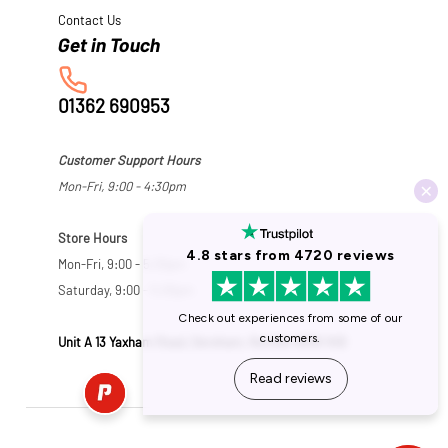
Contact Us
01362 690953
Customer Support Hours
Mon-Fri, 9:00 - 4:30pm
Store Hours
Mon-Fri, 9:00 - 5:30pm
Saturday, 9:00 - 5:00pm
Unit A 13 Yaxham Road, Dereham, Norfolk NR19 1HB