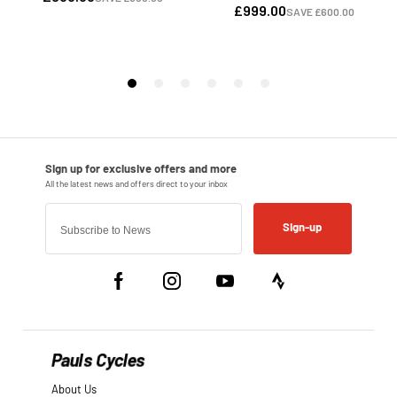
Sign-up
Pauls Cycles
About Us