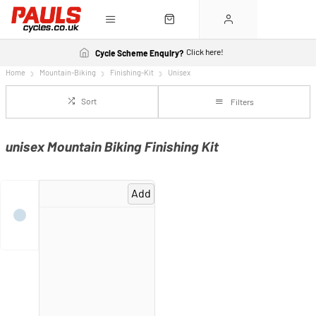
Click here!
Cycle Scheme Enquiry?
Home
Mountain-Biking
Finishing-Kit
Unisex
Sort
Filters
unisex Mountain Biking Finishing Kit
Add