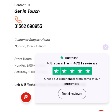
Contact Us
01362 690953
Customer Support Hours
Mon-Fri, 9:00 - 4:30pm
Store Hours
Mon-Fri, 9:00 - 5:30pm
Saturday, 9:00 - 5:00pm
Unit A 13 Yaxham Road, Dereham, Norfolk NR19 1HB