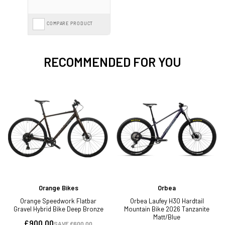
COMPARE PRODUCT