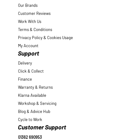
Our Brands
Customer Reviews
Work With Us
Terms & Conditions
Privacy Policy & Cookies Usage
My Account
Support
Delivery
Click & Collect
Finance
Warranty & Returns
Klarna Available
Workshop & Servicing
Blog & Advice Hub
Cycle to Work
Customer Support
01362 690953