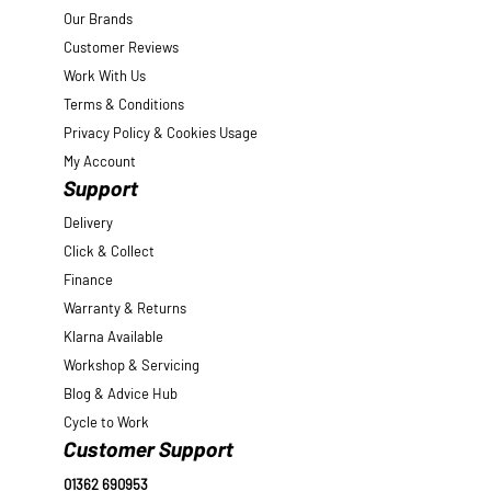
Our Brands
Customer Reviews
Work With Us
Terms & Conditions
Privacy Policy & Cookies Usage
My Account
Support
Delivery
Click & Collect
Finance
Warranty & Returns
Klarna Available
Workshop & Servicing
Blog & Advice Hub
Cycle to Work
Customer Support
01362 690953