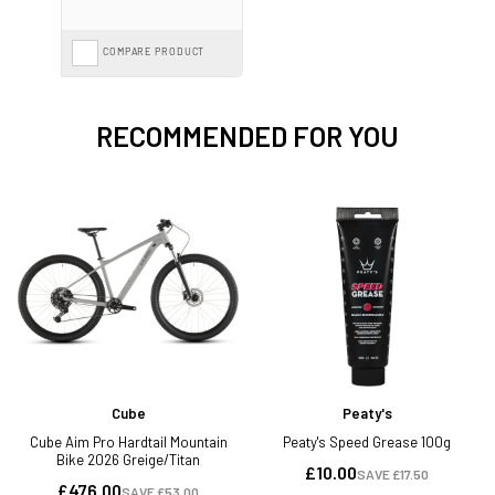
COMPARE PRODUCT