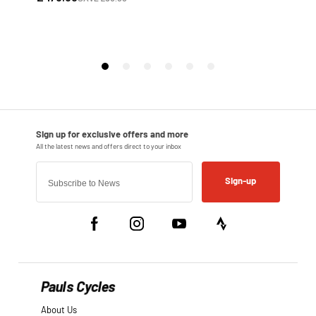
Sign-up
Pauls Cycles
About Us