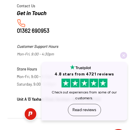
Contact Us
01362 690953
Customer Support Hours
Mon-Fri, 9:00 - 4:30pm
Store Hours
Mon-Fri, 9:00 - 5:30pm
Saturday, 9:00 - 5:00pm
Unit A 13 Yaxham Road, Dereham, Norfolk NR19 1HB