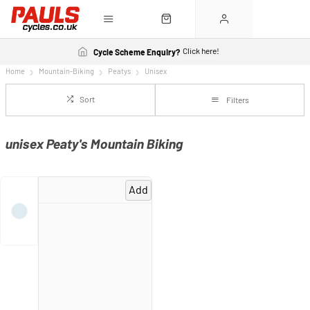
Click here!
Cycle Scheme Enquiry?
Home
Mountain-Biking
Peatys
Unisex
Sort
Filters
unisex Peaty's Mountain Biking
Add