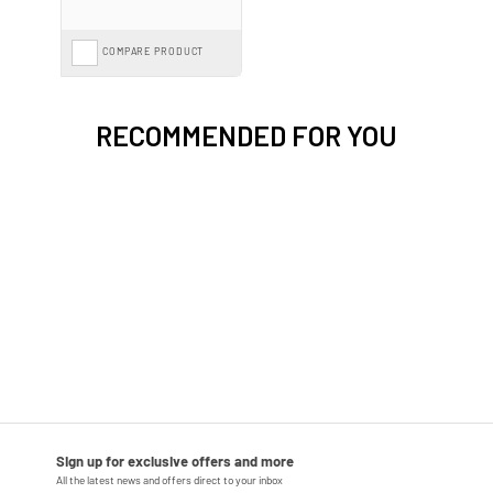
COMPARE PRODUCT