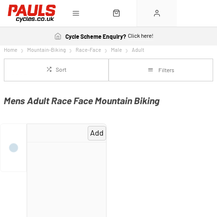
Click here!
Cycle Scheme Enquiry?
Home
Mountain-Biking
Race-Face
Male
Adult
Sort
Filters
Mens Adult Race Face Mountain Biking
Add