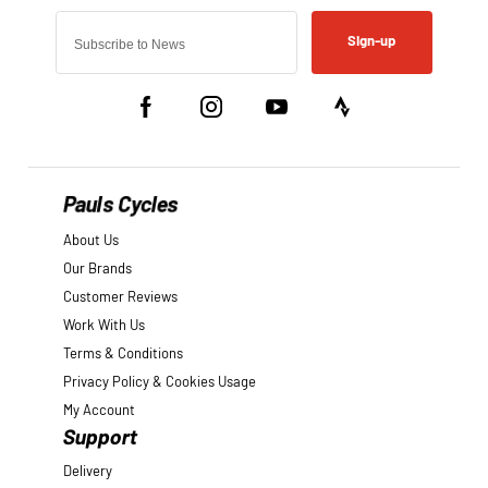
Sign-up
Pauls Cycles
About Us
Our Brands
Customer Reviews
Work With Us
Terms & Conditions
Privacy Policy & Cookies Usage
My Account
Support
Delivery