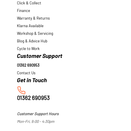
Click & Collect
Finance
Warranty & Returns
Klarna Available
Workshop & Servicing
Blog & Advice Hub
Cycle to Work
Customer Support
01362 690953
Contact Us
01362 690953
Customer Support Hours
Mon-Fri, 9:00 - 4:30pm