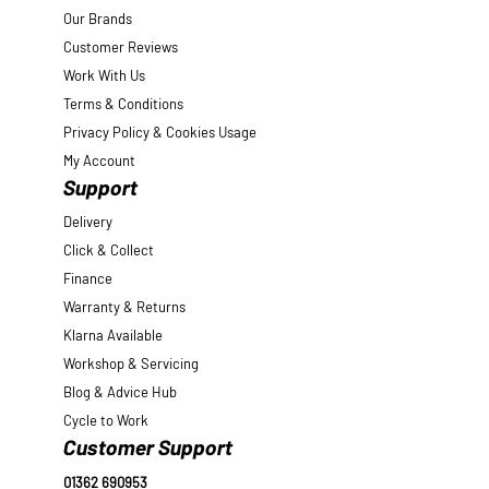
Our Brands
Customer Reviews
Work With Us
Terms & Conditions
Privacy Policy & Cookies Usage
My Account
Support
Delivery
Click & Collect
Finance
Warranty & Returns
Klarna Available
Workshop & Servicing
Blog & Advice Hub
Cycle to Work
Customer Support
01362 690953