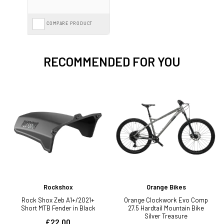
COMPARE PRODUCT