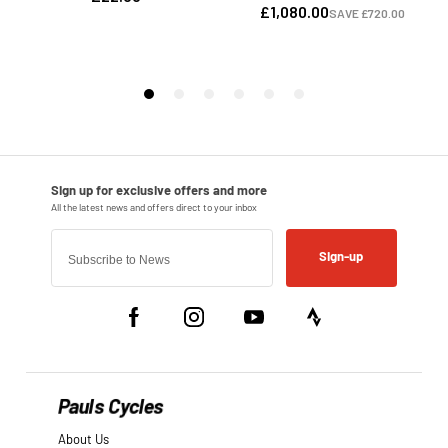
Sign-up
Pauls Cycles
About Us