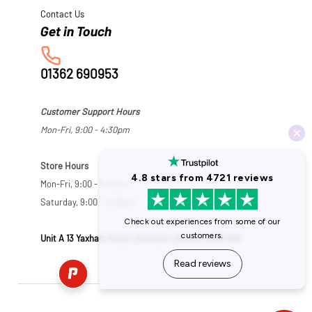
Contact Us
01362 690953
Customer Support Hours
Mon-Fri, 9:00 - 4:30pm
Store Hours
Mon-Fri, 9:00 - 5:30pm
Saturday, 9:00 - 5:00pm
Unit A 13 Yaxham Road, Dereham, Norfolk NR19 1HB