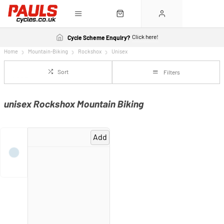
Click here!
Cycle Scheme Enquiry?
Home
Mountain-Biking
Rockshox
Unisex
Sort
Filters
unisex Rockshox Mountain Biking
Add