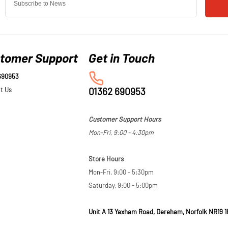
tomer Support
690953
t Us
01362 690953
Customer Support Hours
Mon-Fri, 9:00 - 4:30pm
Store Hours
Mon-Fri, 9:00 - 5:30pm
Saturday, 9:00 - 5:00pm
Unit A 13 Yaxham Road, Dereham, Norfolk NR19 