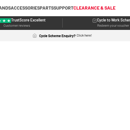
ANDS
ACCESSORIES
PARTS
SUPPORT
CLEARANCE & SALE
TrustScore Excellent
Cycle to Work Sch
Customer reviews
Redeem your voucher
Click here!
Cycle Scheme Enquiry?