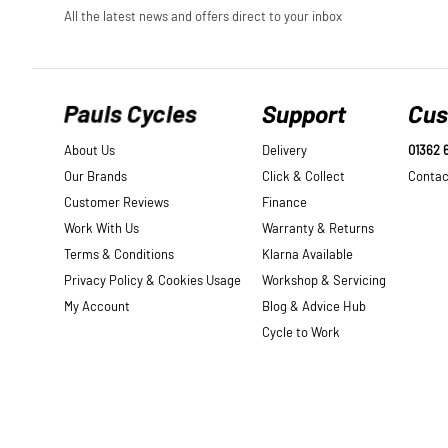
Pauls Cycles
Support
Cus
About Us
Delivery
01362 
Our Brands
Click & Collect
Contac
Customer Reviews
Finance
Work With Us
Warranty & Returns
Terms & Conditions
Klarna Available
Privacy Policy & Cookies Usage
Workshop & Servicing
My Account
Blog & Advice Hub
Cycle to Work