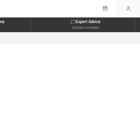
eme
Expert Advice
Contact our team