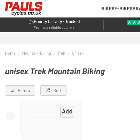
BIKES
E-BIKES
BR
Priority Delivery - Tracked
From our reliable couriers
Home
Mountain-Biking
Trek
Unisex
unisex Trek Mountain Biking
Filters
Sort
Add