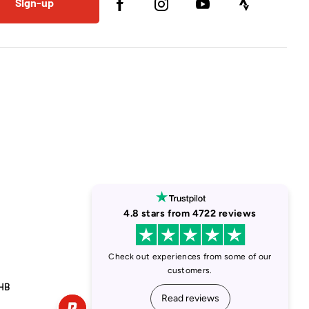
Sign-up
1HB