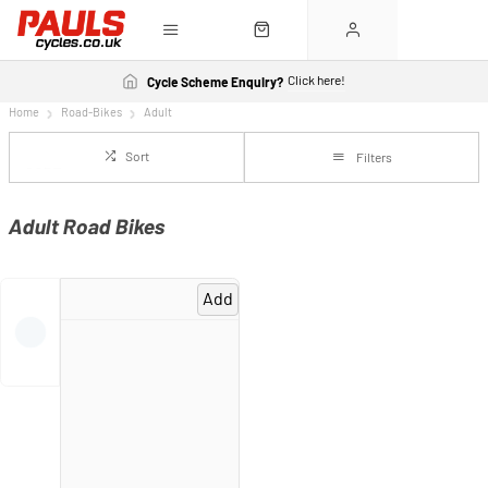
Click here!
Cycle Scheme Enquiry?
Home
Road-Bikes
Adult
Sort
Filters
Adult Road Bikes
Add