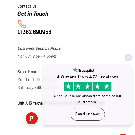
Contact Us
01362 690953
Customer Support Hours
Mon-Fri, 9:00 - 4:30pm
Store Hours
Mon-Fri, 9:00 - 5:30pm
Saturday, 9:00 - 5:00pm
Unit A 13 Yaxham Road, Dereham, Norfolk NR19 1HB