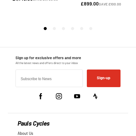
Sign-up
Pauls Cycles
About Us