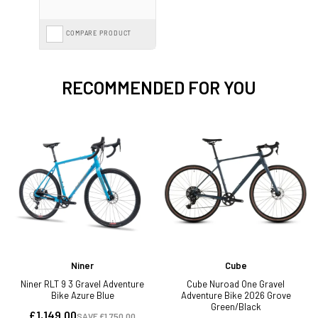
COMPARE PRODUCT