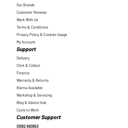
Our Brands
Customer Reviews
Work With Us
Terms & Conditions
Privacy Policy & Cookies Usage
My Account
Support
Delivery
Click & Collect
Finance
Warranty & Returns
Klarna Available
Workshop & Servicing
Blog & Advice Hub
Cycle to Work
Customer Support
01362 690953