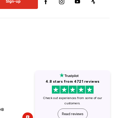
Sign-up
1HB