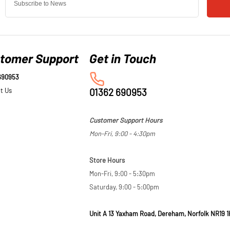
tomer Support
690953
t Us
01362 690953
Customer Support Hours
Mon-Fri, 9:00 - 4:30pm
Store Hours
Mon-Fri, 9:00 - 5:30pm
Saturday, 9:00 - 5:00pm
Unit A 13 Yaxham Road, Dereham, Norfolk NR19 