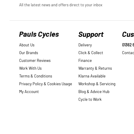
Pauls Cycles
Support
Cus
About Us
Delivery
01362 
Our Brands
Click & Collect
Contac
Customer Reviews
Finance
Work With Us
Warranty & Returns
Terms & Conditions
Klarna Available
Privacy Policy & Cookies Usage
Workshop & Servicing
My Account
Blog & Advice Hub
Cycle to Work