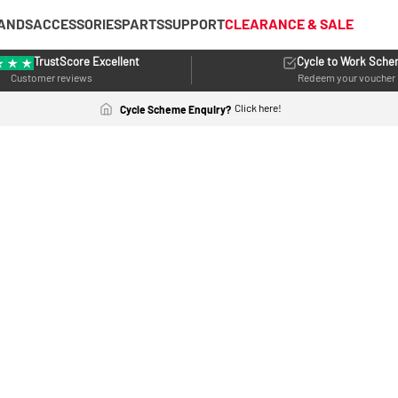
ANDS
ACCESSORIES
PARTS
SUPPORT
CLEARANCE & SALE
TrustScore Excellent
Cycle to Work Sch
Customer reviews
Redeem your voucher
Click here!
Cycle Scheme Enquiry?