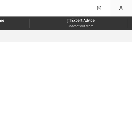
eme
Expert Advice
Contact our team