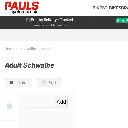
BIKES
E-BIKES
BR
Priority Delivery - Tracked
From our reliable couriers
Home
Schwalbe
Adult
Adult Schwalbe
Filters
Sort
Add