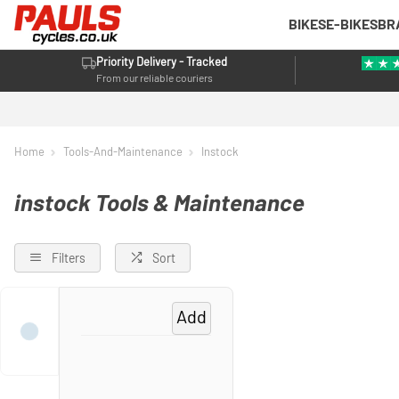
BIKES
E-BIKES
BR
Priority Delivery - Tracked
From our reliable couriers
Home
Tools-And-Maintenance
Instock
instock Tools & Maintenance
Filters
Sort
Add