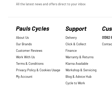
Pauls Cycles
Support
Cus
About Us
Delivery
01362 
Our Brands
Click & Collect
Contac
Customer Reviews
Finance
Work With Us
Warranty & Returns
Terms & Conditions
Klarna Available
Privacy Policy & Cookies Usage
Workshop & Servicing
My Account
Blog & Advice Hub
Cycle to Work