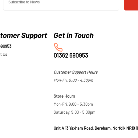
tomer Support
690953
t Us
01362 690953
Customer Support Hours
Mon-Fri, 9:00 - 4:30pm
Store Hours
Mon-Fri, 9:00 - 5:30pm
Saturday, 9:00 - 5:00pm
Unit A 13 Yaxham Road, Dereham, Norfolk NR19 