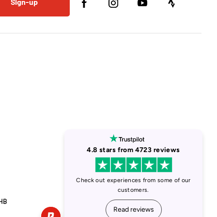
Sign-up
1HB