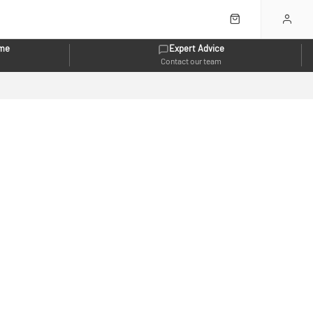
eme
Expert Advice
Contact our team