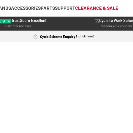
ANDS
ACCESSORIES
PARTS
SUPPORT
CLEARANCE & SALE
TrustScore Excellent
Cycle to Work Sch
Customer reviews
Redeem your voucher
Click here!
Cycle Scheme Enquiry?