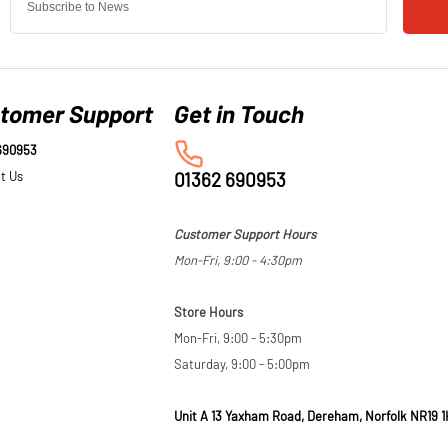
tomer Support
690953
t Us
01362 690953
Customer Support Hours
Mon-Fri, 9:00 - 4:30pm
Store Hours
Mon-Fri, 9:00 - 5:30pm
Saturday, 9:00 - 5:00pm
Unit A 13 Yaxham Road, Dereham, Norfolk NR19 