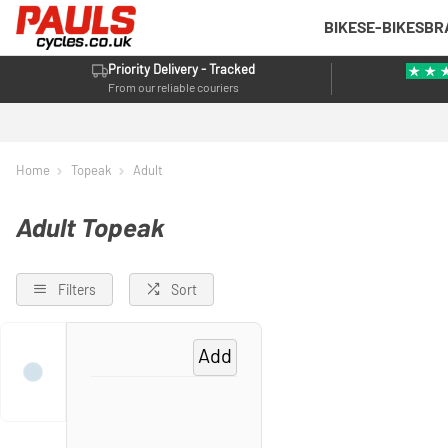
BIKES
E-BIKES
BR
Priority Delivery - Tracked
From our reliable couriers
Home
Topeak
Adult
Adult Topeak
Filters
Sort
Add