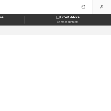
eme
Expert Advice
Contact our team