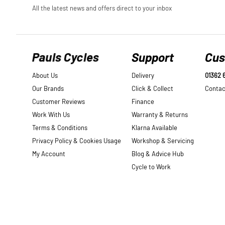
Pauls Cycles
Support
Cus
About Us
Delivery
01362 
Our Brands
Click & Collect
Contac
Customer Reviews
Finance
Work With Us
Warranty & Returns
Terms & Conditions
Klarna Available
Privacy Policy & Cookies Usage
Workshop & Servicing
My Account
Blog & Advice Hub
Cycle to Work