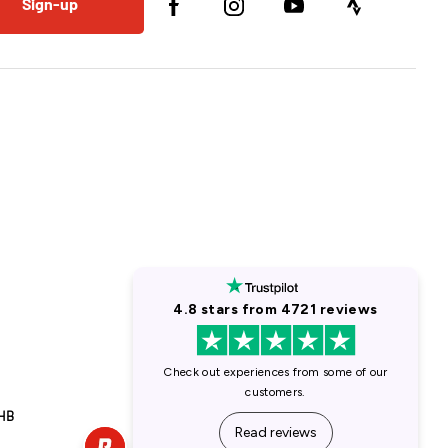
Sign-up
1HB