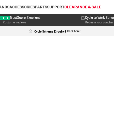
ANDS
ACCESSORIES
PARTS
SUPPORT
CLEARANCE & SALE
TrustScore Excellent
Cycle to Work Sch
Customer reviews
Redeem your voucher
Click here!
Cycle Scheme Enquiry?