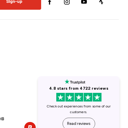
Sign-up
1HB