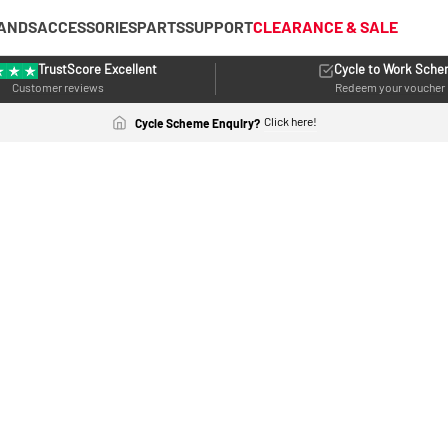
ANDS
ACCESSORIES
PARTS
SUPPORT
CLEARANCE & SALE
TrustScore Excellent
Cycle to Work Sch
Customer reviews
Redeem your voucher
Click here!
Cycle Scheme Enquiry?