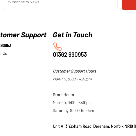
tomer Support
690953
t Us
01362 690953
Customer Support Hours
Mon-Fri, 9:00 - 4:30pm
Store Hours
Mon-Fri, 9:00 - 5:30pm
Saturday, 9:00 - 5:00pm
Unit A 13 Yaxham Road, Dereham, Norfolk NR19 