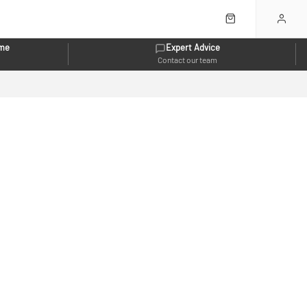
eme
Expert Advice
Contact our team