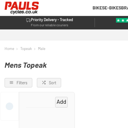
BIKES
E-BIKES
BR
Priority Delivery - Tracked
From our reliable couriers
Home
Topeak
Male
Mens Topeak
Filters
Sort
Add