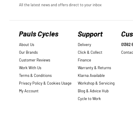
Pauls Cycles
Support
Cus
About Us
Delivery
01362 
Our Brands
Click & Collect
Contac
Customer Reviews
Finance
Work With Us
Warranty & Returns
Terms & Conditions
Klarna Available
Privacy Policy & Cookies Usage
Workshop & Servicing
My Account
Blog & Advice Hub
Cycle to Work