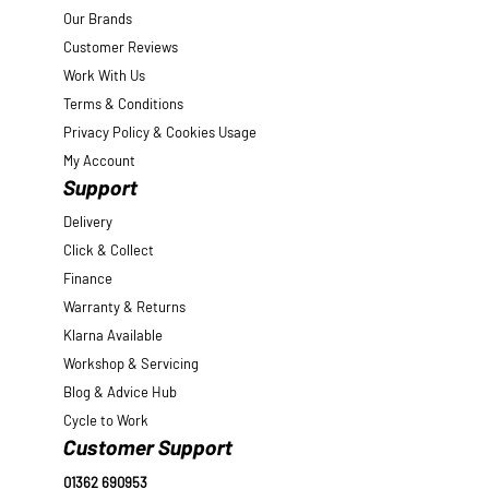
Our Brands
Customer Reviews
Work With Us
Terms & Conditions
Privacy Policy & Cookies Usage
My Account
Support
Delivery
Click & Collect
Finance
Warranty & Returns
Klarna Available
Workshop & Servicing
Blog & Advice Hub
Cycle to Work
Customer Support
01362 690953