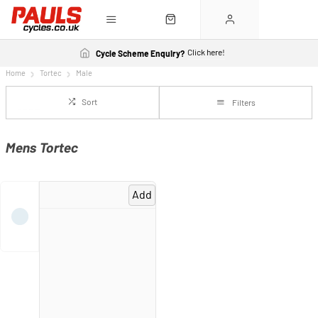
Click here!
Cycle Scheme Enquiry?
Home
Tortec
Male
Sort
Filters
Mens Tortec
Add