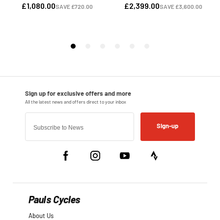
Sign-up
Pauls Cycles
About Us