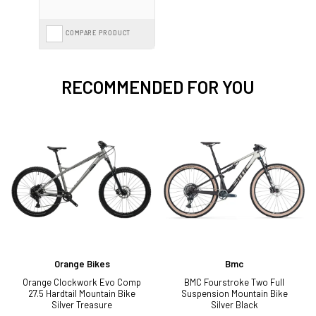
COMPARE PRODUCT