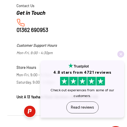
Contact Us
01362 690953
Customer Support Hours
Mon-Fri, 9:00 - 4:30pm
Store Hours
Mon-Fri, 9:00 - 5:30pm
Saturday, 9:00 - 5:00pm
Unit A 13 Yaxham Road, Dereham, Norfolk NR19 1HB