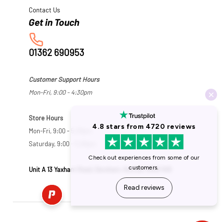
Contact Us
01362 690953
Customer Support Hours
Mon-Fri, 9:00 - 4:30pm
Store Hours
Mon-Fri, 9:00 - 5:30pm
Saturday, 9:00 - 5:00pm
Unit A 13 Yaxham Road, Dereham, Norfolk NR19 1HB