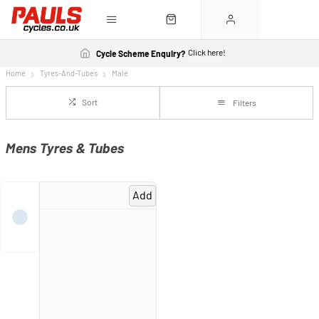
Click here!
Cycle Scheme Enquiry?
Home
Tyres-And-Tubes
Male
Sort
Filters
Mens Tyres & Tubes
Add