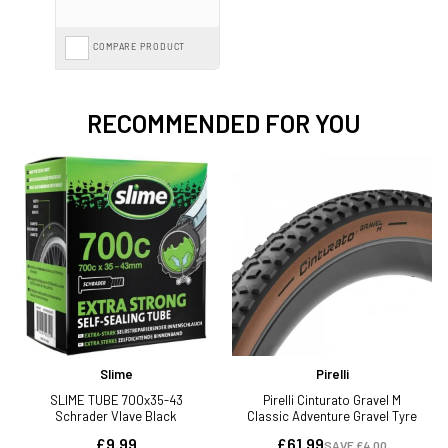
COMPARE PRODUCT