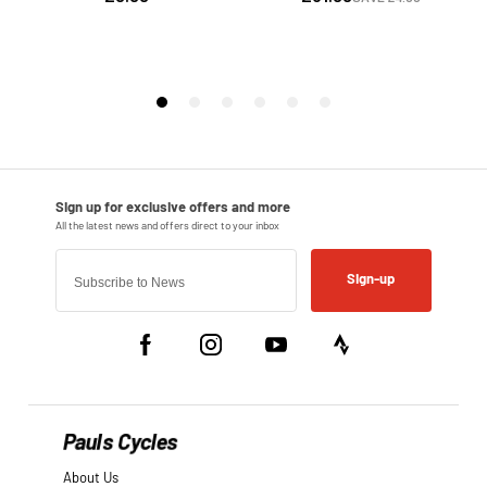
Sign-up
Pauls Cycles
About Us