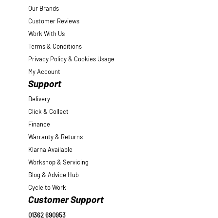
Our Brands
Customer Reviews
Work With Us
Terms & Conditions
Privacy Policy & Cookies Usage
My Account
Support
Delivery
Click & Collect
Finance
Warranty & Returns
Klarna Available
Workshop & Servicing
Blog & Advice Hub
Cycle to Work
Customer Support
01362 690953