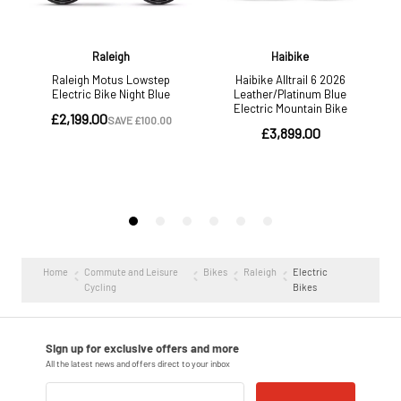
Home
Commute and Leisure
Bikes
Raleigh
Electric
Cycling
Bikes