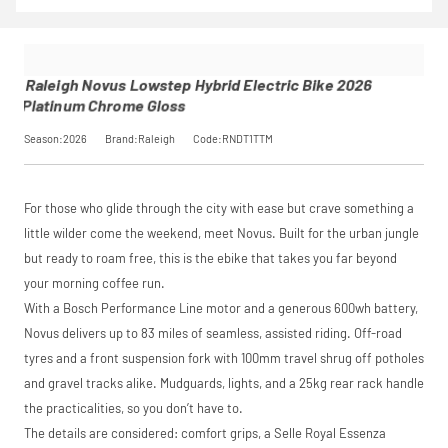
Novus
insurance by
Calculator
to
Pay in 3
Lowstep
opting in at
see your exact
performance may
Hybrid
checkout.
saving, or
.
influence your
Electric
Find out more
credit score.
Bike 2026
Raleigh Novus Lowstep Hybrid Electric Bike 2026
PayPal Pay in 3 is a
Platinum
View
Platinum Chrome Gloss
trading name of
Chrome
PayPal (Europe)
Gloss
Season:2026
Brand:Raleigh
Code:RNDT1TTM
Please read our
S.à.r.l. et Cie,
breakdown
SKU
RNDT1TTM
full terms and
S.C.A.,
Our Price
£2,799.00
conditions before
22-24 Boulevard
Manufacturer
Raleigh
placing your order.
Royal, L-2449,
For those who glide through the city with ease but crave something a
Luxembourg.
Click
here
to learn
little wilder come the weekend, meet Novus. Built for the urban jungle
Request
more.
but ready to roam free, this is the ebike that takes you far beyond
your morning coffee run.
Price match is
a Price
subject to our
With a Bosch Performance Line motor and a generous 600wh battery,
terms and
Match
Novus delivers up to 83 miles of seamless, assisted riding. Off-road
conditions. The
competitor must
tyres and a front suspension fork with 100mm travel shrug off potholes
be a UK authorised
and gravel tracks alike. Mudguards, lights, and a 25kg rear rack handle
retailer selling the
the practicalities, so you don’t have to.
same product,
brand new and in
The details are considered: comfort grips, a Selle Royal Essenza
stock. We cannot