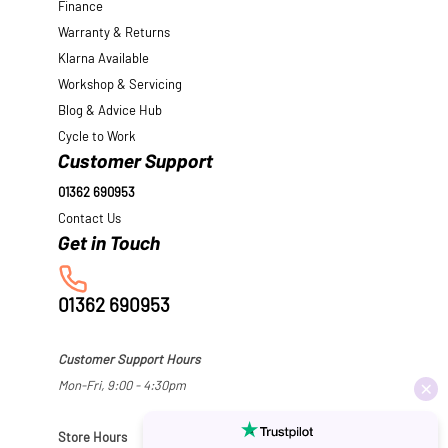
Finance
Warranty & Returns
Klarna Available
Workshop & Servicing
Blog & Advice Hub
Cycle to Work
Customer Support
01362 690953
Contact Us
01362 690953
Customer Support Hours
Mon-Fri, 9:00 - 4:30pm
Store Hours