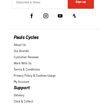
Sign-up
Pauls Cycles
About Us
Our Brands
Customer Reviews
Work With Us
Terms & Conditions
Privacy Policy & Cookies Usage
My Account
Support
Delivery
Click & Collect