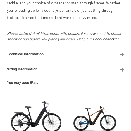
saddle, and your choice of crossbar or step-through frame. Whether
price match
marketplace
you’re loading up for a countryside ramble or just cutting through
listings (e.g. eBay,
traffic, it’s a ride that makes light work of heavy miles.
Amazon).
Please note:
Not all bikes come with pedals. It's always best to check
specification before you place your order.
Shop our Pedal collection
.
Technical Information
Sizing Information
You may also like...