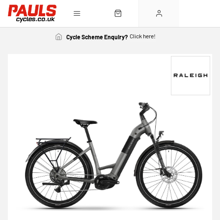
Click here!
Cycle Scheme Enquiry?