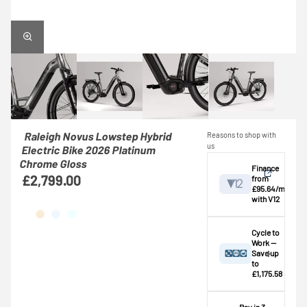
Raleigh Novus Lowstep Hybrid
Reasons to shop with
us
Electric Bike 2026 Platinum
Chrome Gloss
Finance
£2,799.00
from
£95.64/mo
with V12
View
Cycle to
Work —
Save up
Credit provided by
breakdown
to
V12 Retail Finance
£1,175.58
Ltd (Secure Trust
⚠️ This bike
Bank Plc). Subject
exceeds the