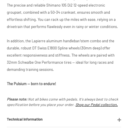
listings (e.g. eBay,
The precise and reliable Shimano 105 Di2 12-speed electronic
Amazon).
groupset, combined with a 50-34 crankset, ensures smooth and
effortless shifting. You can rack up the miles with ease, relying on a
drivetrain that performs flawlessly even in rainy or winter conditions.
In addition, the Lapierre aluminum handlebar/stem combo and the
durable, robust DT Swiss E1800 Spline wheels (30mm deep) offer
excellent responsiveness and stiffness. The wheels are paired with
32mm Schwalbe One Performance tires — ideal for long races and
demanding training sessions.
The Pulsium — born to endure!
Please note:
Not all bikes come with pedals. It's always best to check
specification before you place your order.
Shop our Pedal collection
.
Technical Information