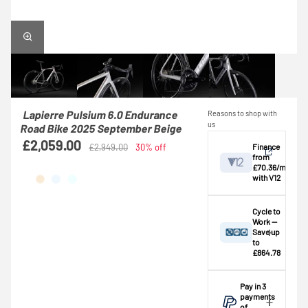
Lapierre Pulsium 6.0 Endurance
Reasons to shop with
us
Road Bike 2025 September Beige
£2,059.00
Finance
£2,949.00
30% off
from
£70.36/mo
with V12
View
Cycle to
Work —
Save up
Credit provided by
breakdown
to
V12 Retail Finance
£864.78
Ltd (Secure Trust
⚠️ This bike
Bank Plc). Subject
exceeds the
Pay in 3
to status,
standard
payments
affordability and
£1,000.00
of