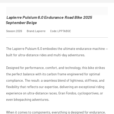
6.0
opting in at
performance may
saving, or
.
Endurance
checkout.
influence your
Road Bike
Find out more
credit score.
2025
View
Lapierre Pulsium 6.0 Endurance Road Bike 2025
PayPal Pay in 3 is a
September
September Beige
trading name of
Beige
PayPal (Europe)
Please read our
breakdown
SKU
LPPTABGE
Season:2026
Brand:Lapierre
Code:LPPTABGE
S.à.r.l. et Cie,
full terms and
Our Price
£2,059.00
S.C.A.,
conditions before
Manufacturer
Lapierre
22-24 Boulevard
placing your order.
Royal, L-2449,
The Lapierre Pulsium 6.0 embodies the ultimate endurance machine —
Luxembourg.
Request
Click
here
to learn
built for ultra-distance rides and multi-day adventures.
more.
Price match is
a Price
Designed for performance, comfort, and technology, this bike strikes
subject to our
terms and
the perfect balance with its carbon frame engineered for optimal
Match
conditions. The
compliance. The result: a seamless blend of lightness, stiffness, and
competitor must
be a UK authorised
flexibility that reflects our expertise, delivering an exceptional riding
retailer selling the
experience on ultra-distance races, Gran Fondos, cyclosportives, or
same product,
even bikepacking adventures.
brand new and in
stock. We cannot
price match
When it comes to components, everything is designed for endurance.
marketplace