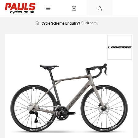
Click here!
Cycle Scheme Enquiry?