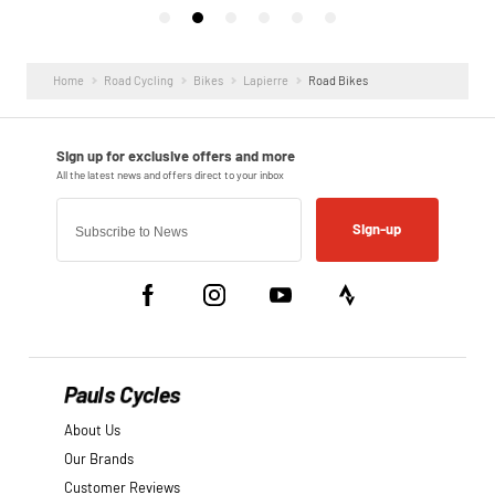
Home
Road Cycling
Bikes
Lapierre
Road Bikes
Sign-up
Pauls Cycles
About Us
Our Brands
Customer Reviews