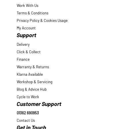
Work With Us
Terms & Conditions
Privacy Policy & Cookies Usage
My Account
Support
Delivery
Click & Collect
Finance
Warranty & Returns
Klarna Available
Workshop & Servicing
Blog & Advice Hub
Cycle to Work
Customer Support
01362 690953
Contact Us