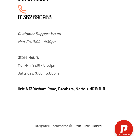
01362 690953
Customer Support Hours
Mon-Fri, 9:00 - 4:30pm
Store Hours
Mon-Fri, 9:00 - 5:30pm
Saturday, 9:00 - 5:00pm
Unit A 13 Yaxham Road, Dereham, Norfolk NR19 1HB
Integrated Ecommerce ©
Citrus-Lime Limited