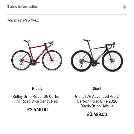
Sizing Information
You may also like...