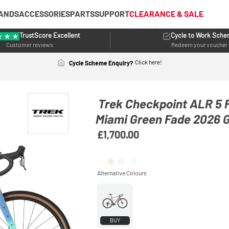
ANDS
ACCESSORIES
PARTS
SUPPORT
CLEARANCE & SALE
TrustScore Excellent
Cycle to Work Sch
Customer reviews
Redeem your voucher
Click here!
Cycle Scheme Enquiry?
Trek Checkpoint ALR 5 F
Miami Green Fade 2026 G
£1,700.00
BUY