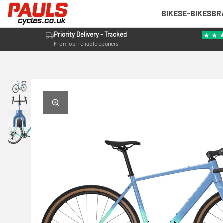
BIKES
E-BIKES
BR
Priority Delivery - Tracked
From our reliable couriers