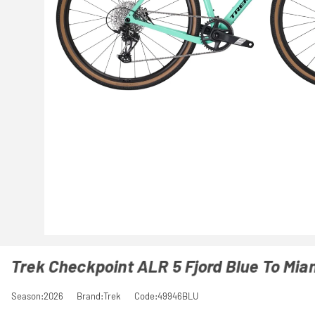
Trek Checkpoint ALR 5 Fjord Blue To Mia
Season:2026
Brand:Trek
Code:49946BLU