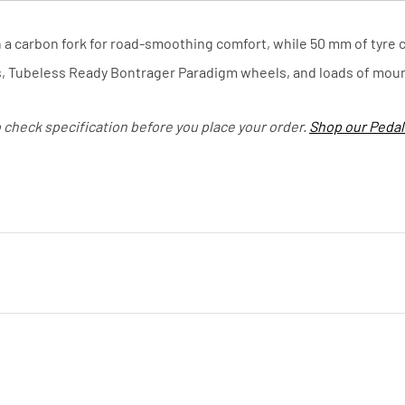
carbon fork for road-smoothing comfort, while 50 mm of tyre cl
s, Tubeless Ready Bontrager Paradigm wheels, and loads of moun
o check specification before you place your order.
Shop our Pedal