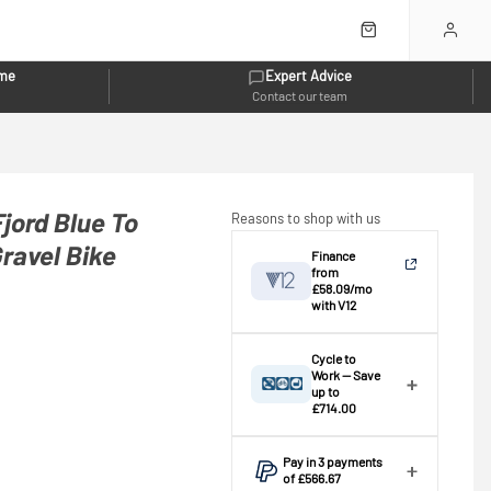
eme
Expert Advice
Contact our team
jord Blue To
Reasons to shop with us
ravel Bike
Finance
from
£58.09/mo
with V12
View breakdown
Cycle to
Work — Save
up to
Credit provided by V12 Retail Finance
£714.00
Ltd (Secure Trust Bank Plc). Subject
⚠️ This bike exceeds the
to status, affordability and age. This
standard £1,000.00 scheme
Pay in 3 payments
is an estimate only; the actual
cap — an extended scheme is
of £566.67
application is completed at