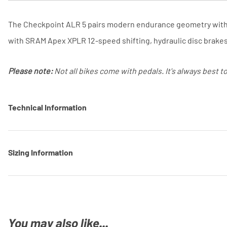
The Checkpoint ALR 5 pairs modern endurance geometry with a 
with SRAM Apex XPLR 12-speed shifting, hydraulic disc brake
Please note:
Not all bikes come with pedals. It's always best t
Technical Information
Sizing Information
You may also like...