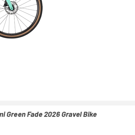
mi Green Fade 2026 Gravel Bike