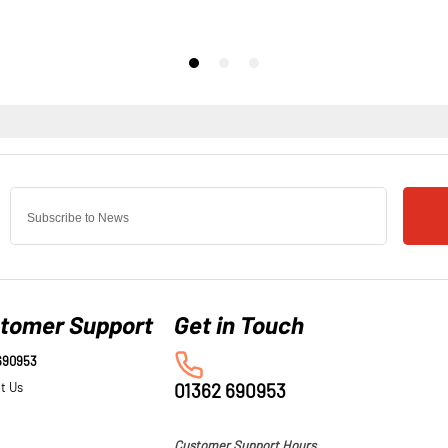
tomer Support
690953
t Us
01362 690953
Customer Support Hours