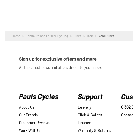
Home
Commute and Leisure Cycling
Bikes
Trek
Road Bikes
Pauls Cycles
Support
Cus
About Us
Delivery
01362 
Our Brands
Click & Collect
Contac
Customer Reviews
Finance
Work With Us
Warranty & Returns