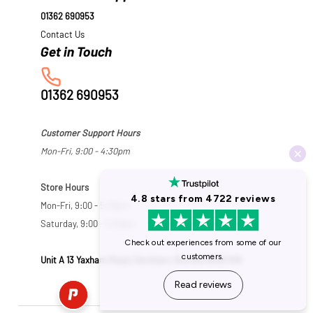
01362 690953
Contact Us
01362 690953
Customer Support Hours
Mon-Fri, 9:00 - 4:30pm
Store Hours
Mon-Fri, 9:00 - 5:30pm
Saturday, 9:00 - 5:00pm
Unit A 13 Yaxham Road, Dereham, Norfolk NR19 1HB