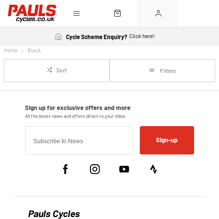
Click here!
Cycle Scheme Enquiry?
Home
Black
Sort
Filters
Sign-up
Pauls Cycles