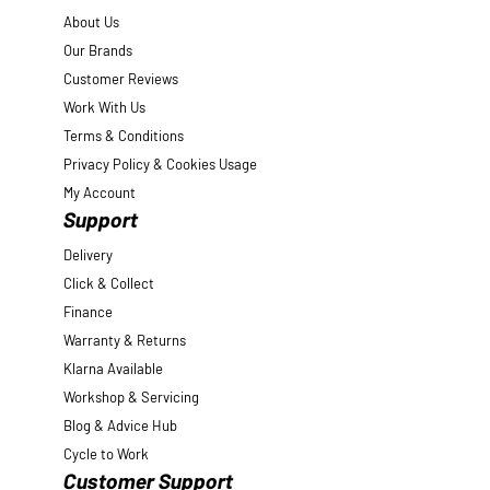
About Us
Our Brands
Customer Reviews
Work With Us
Terms & Conditions
Privacy Policy & Cookies Usage
My Account
Support
Delivery
Click & Collect
Finance
Warranty & Returns
Klarna Available
Workshop & Servicing
Blog & Advice Hub
Cycle to Work
Customer Support