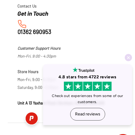
Contact Us
01362 690953
Customer Support Hours
Mon-Fri, 9:00 - 4:30pm
Store Hours
Mon-Fri, 9:00 - 5:30pm
Saturday, 9:00 - 5:00pm
Unit A 13 Yaxham Road, Dereham, Norfolk NR19 1HB