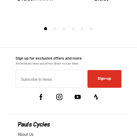
Sign-up
Pauls Cycles
About Us