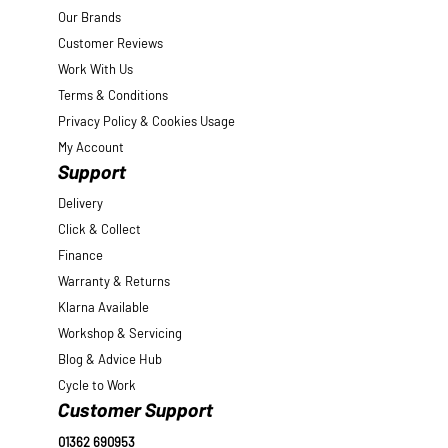
Our Brands
Customer Reviews
Work With Us
Terms & Conditions
Privacy Policy & Cookies Usage
My Account
Support
Delivery
Click & Collect
Finance
Warranty & Returns
Klarna Available
Workshop & Servicing
Blog & Advice Hub
Cycle to Work
Customer Support
01362 690953