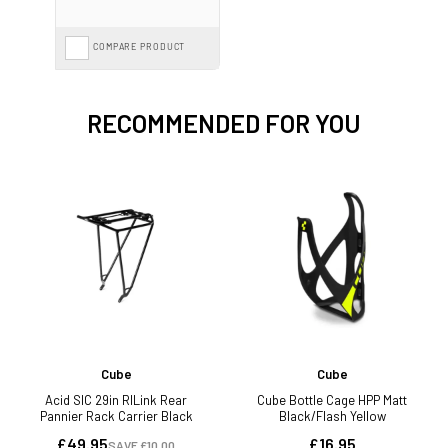
COMPARE PRODUCT