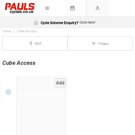
Click here!
Cycle Scheme Enquiry?
Home
Cube-Access
Sort
Filters
Cube Access
Add