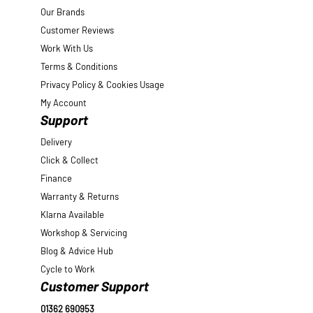
Our Brands
Customer Reviews
Work With Us
Terms & Conditions
Privacy Policy & Cookies Usage
My Account
Support
Delivery
Click & Collect
Finance
Warranty & Returns
Klarna Available
Workshop & Servicing
Blog & Advice Hub
Cycle to Work
Customer Support
01362 690953