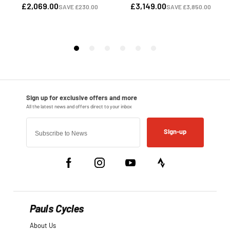
Sign-up
Pauls Cycles
About Us