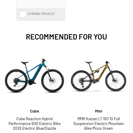
COMPARE PRODUCT