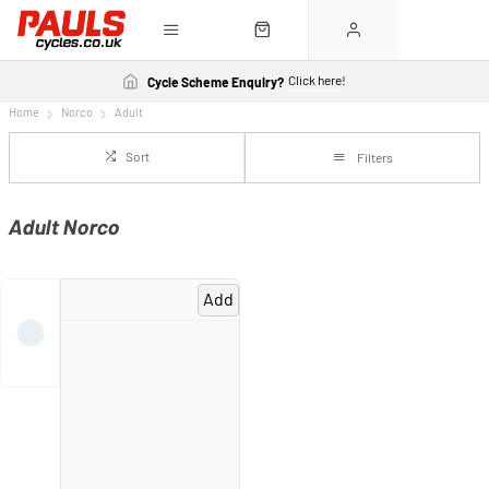
Click here!
Cycle Scheme Enquiry?
Home
Norco
Adult
Sort
Filters
Adult Norco
Add