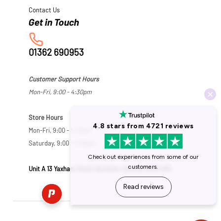
Contact Us
01362 690953
Customer Support Hours
Mon-Fri, 9:00 - 4:30pm
Store Hours
Mon-Fri, 9:00 - 5:30pm
Saturday, 9:00 - 5:00pm
Unit A 13 Yaxham Road, Dereham, Norfolk NR19 1HB