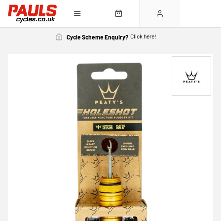
Click here!
Cycle Scheme Enquiry?