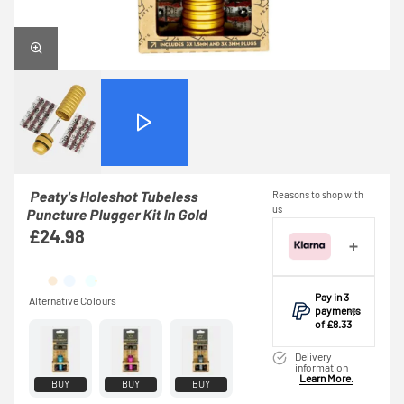
Peaty's Holeshot Tubeless
Reasons to shop with
us
Puncture Plugger Kit In Gold
£24.98
Pay in 3
payments
of £8.33
Make one
Delivery
payment of
information
Learn More.
£8.33 today,
BUY
BUY
BUY
then pay the