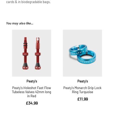
cards & in biodegradable bags.
You may also like...