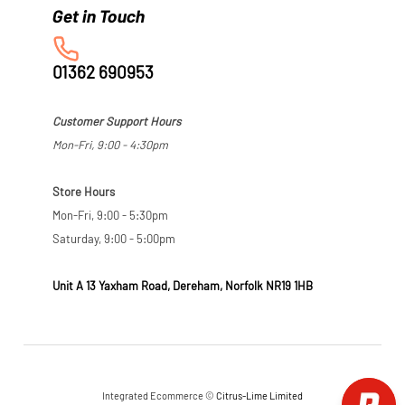
01362 690953
Customer Support Hours
Mon-Fri, 9:00 - 4:30pm
Store Hours
Mon-Fri, 9:00 - 5:30pm
Saturday, 9:00 - 5:00pm
Unit A 13 Yaxham Road, Dereham, Norfolk NR19 1HB
Integrated Ecommerce ©
Citrus-Lime Limited