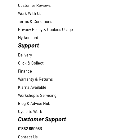
Customer Reviews
Work With Us
Terms & Conditions
Privacy Policy & Cookies Usage
My Account
Support
Delivery
Click & Collect
Finance
Warranty & Returns
Klarna Available
Workshop & Servicing
Blog & Advice Hub
Cycle to Work
Customer Support
01362 690953
Contact Us