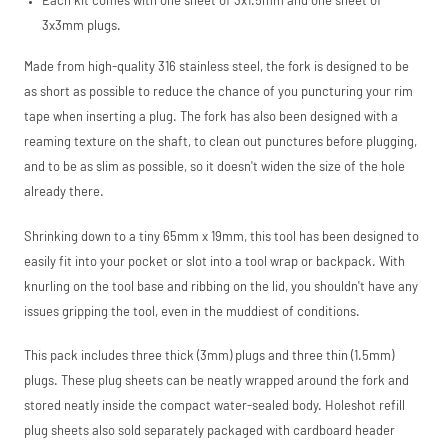
Each kit comes with one sheet of 3x1.5mm and one sheet of
3x3mm plugs.
Made from high-quality 316 stainless steel, the fork is designed to be
as short as possible to reduce the chance of you puncturing your rim
tape when inserting a plug. The fork has also been designed with a
reaming texture on the shaft, to clean out punctures before plugging,
and to be as slim as possible, so it doesn't widen the size of the hole
already there.
Shrinking down to a tiny 65mm x 19mm, this tool has been designed to
easily fit into your pocket or slot into a tool wrap or backpack. With
knurling on the tool base and ribbing on the lid, you shouldn't have any
issues gripping the tool, even in the muddiest of conditions.
This pack includes three thick (3mm) plugs and three thin (1.5mm)
plugs. These plug sheets can be neatly wrapped around the fork and
stored neatly inside the compact water-sealed body. Holeshot refill
plug sheets also sold separately packaged with cardboard header