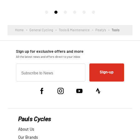
Home
General Cycling
Tools & Maintenance
Peaty's
Tools
Sign-up
Pauls Cycles
About Us
Our Brands