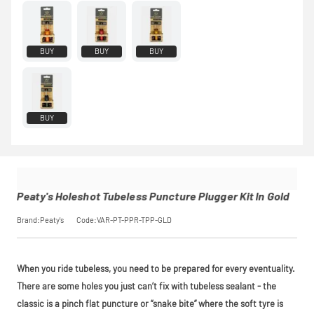
rest in two
interest-free
monthly
payments.
BUY
BUY
BUY
Available on
purchases
from £20 to
£3,000. Apply
easily and get
BUY
an instant
decision.
Subject to status.
Terms and
Conditions apply.
Late fees apply.
Peaty's Holeshot Tubeless Puncture Plugger Kit In Gold
UK residents only.
PayPal is a
Brand:Peaty's
Code:VAR-PT-PPR-TPP-GLD
responsible lender.
Pay in 3
performance may
influence your
When you ride tubeless, you need to be prepared for every eventuality.
credit score.
There are some holes you just can’t fix with tubeless sealant - the
PayPal Pay in 3 is a
trading name of
classic is a pinch flat puncture or “snake bite” where the soft tyre is