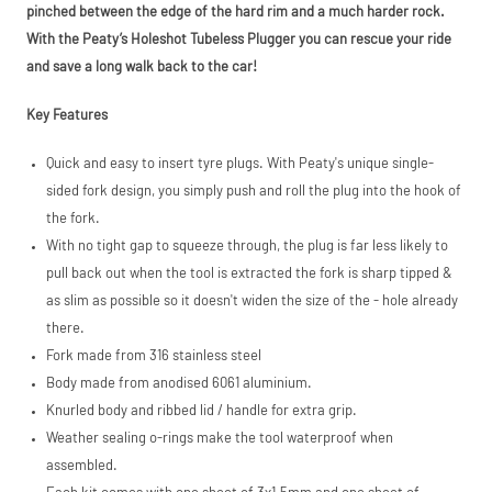
PayPal (Europe)
pinched between the edge of the hard rim and a much harder rock.
S.à.r.l. et Cie,
With the Peaty’s Holeshot Tubeless Plugger you can rescue your ride
S.C.A.,
22-24 Boulevard
and save a long walk back to the car!
Royal, L-2449,
Luxembourg.
Key Features
Click
here
to learn
more.
Quick and easy to insert tyre plugs. With Peaty's unique single-
sided fork design, you simply push and roll the plug into the hook of
the fork.
With no tight gap to squeeze through, the plug is far less likely to
pull back out when the tool is extracted the fork is sharp tipped &
as slim as possible so it doesn't widen the size of the - hole already
there.
Fork made from 316 stainless steel
Body made from anodised 6061 aluminium.
Knurled body and ribbed lid / handle for extra grip.
Weather sealing o-rings make the tool waterproof when
assembled.