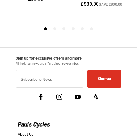
Sign-up
Pauls Cycles
About Us