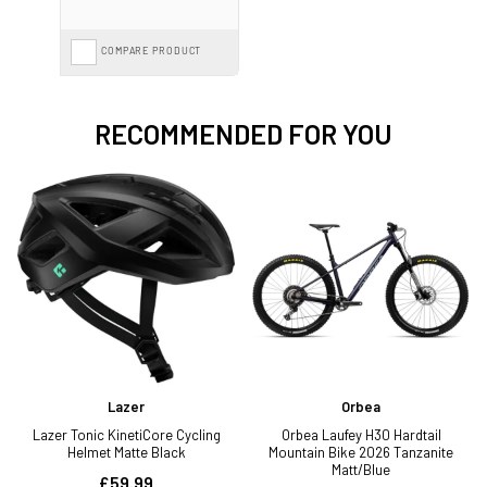
COMPARE PRODUCT