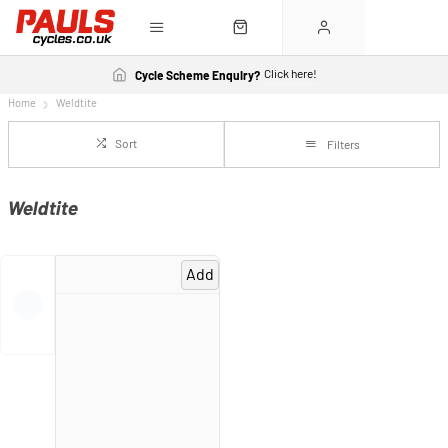
Click here!
Cycle Scheme Enquiry?
Home
Weldtite
Sort
Filters
Weldtite
Add