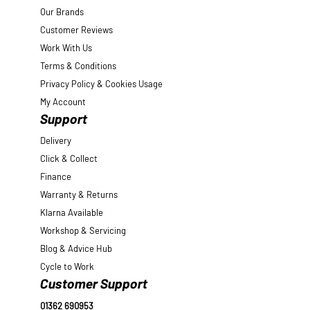
Our Brands
Customer Reviews
Work With Us
Terms & Conditions
Privacy Policy & Cookies Usage
My Account
Support
Delivery
Click & Collect
Finance
Warranty & Returns
Klarna Available
Workshop & Servicing
Blog & Advice Hub
Cycle to Work
Customer Support
01362 690953