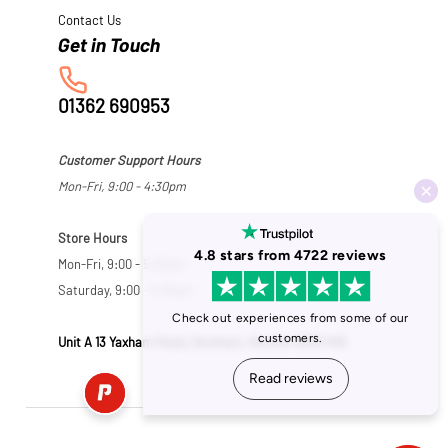
Contact Us
01362 690953
Customer Support Hours
Mon-Fri, 9:00 - 4:30pm
Store Hours
Mon-Fri, 9:00 - 5:30pm
Saturday, 9:00 - 5:00pm
Unit A 13 Yaxham Road, Dereham, Norfolk NR19 1HB