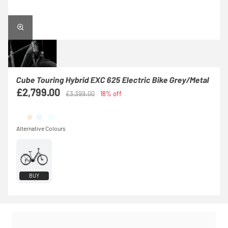
Cube Touring Hybrid EXC 625 Electric Bike Grey/Metal
£2,799.00
£3,399.00
18% off
BUY