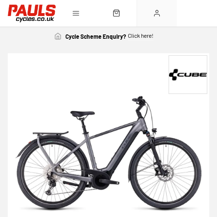
Click here!
Cycle Scheme Enquiry?