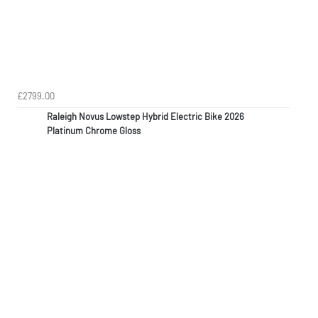
£2799.00
Raleigh Novus Lowstep Hybrid Electric Bike 2026
Platinum Chrome Gloss