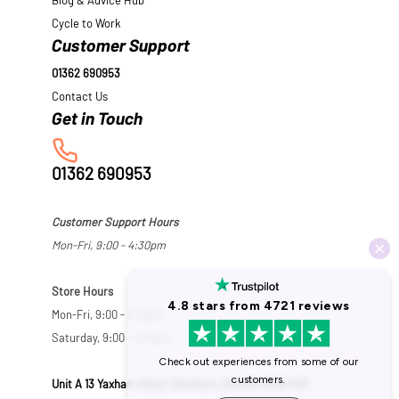
Blog & Advice Hub
Cycle to Work
Customer Support
01362 690953
Contact Us
01362 690953
Customer Support Hours
Mon-Fri, 9:00 - 4:30pm
Store Hours
Mon-Fri, 9:00 - 5:30pm
Saturday, 9:00 - 5:00pm
Unit A 13 Yaxham Road, Dereham, Norfolk NR19 1HB