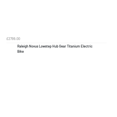
£2799.00
Raleigh Novus Lowstep Hub Gear Titanium Electric
Bike