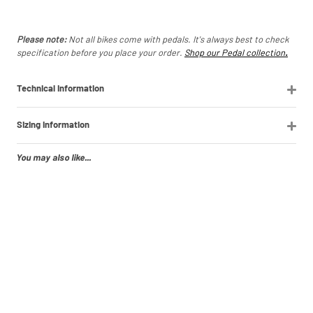
Please note:
Not all bikes come with pedals. It's always best to check
specification before you place your order.
Shop our Pedal collection
.
Technical Information
Sizing Information
You may also like...