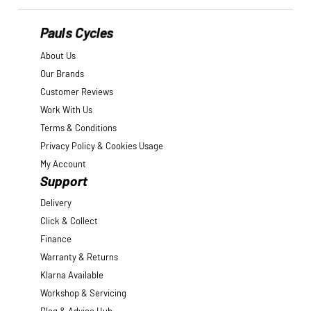
Pauls Cycles
About Us
Our Brands
Customer Reviews
Work With Us
Terms & Conditions
Privacy Policy & Cookies Usage
My Account
Support
Delivery
Click & Collect
Finance
Warranty & Returns
Klarna Available
Workshop & Servicing