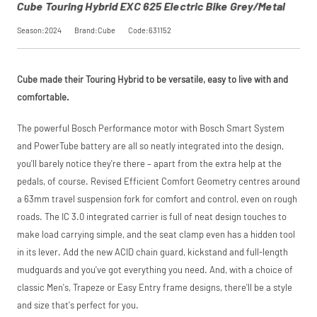
Cube Touring Hybrid EXC 625 Electric Bike Grey/Metal
Season:2024
Brand:Cube
Code:631152
Cube made their Touring Hybrid to be versatile, easy to live with and
comfortable.
The powerful Bosch Performance motor with Bosch Smart System
and PowerTube battery are all so neatly integrated into the design,
you'll barely notice they're there – apart from the extra help at the
pedals, of course. Revised Efficient Comfort Geometry centres around
a 63mm travel suspension fork for comfort and control, even on rough
roads. The IC 3.0 integrated carrier is full of neat design touches to
make load carrying simple, and the seat clamp even has a hidden tool
in its lever. Add the new ACID chain guard, kickstand and full-length
mudguards and you've got everything you need. And, with a choice of
classic Men's, Trapeze or Easy Entry frame designs, there'll be a style
and size that's perfect for you.