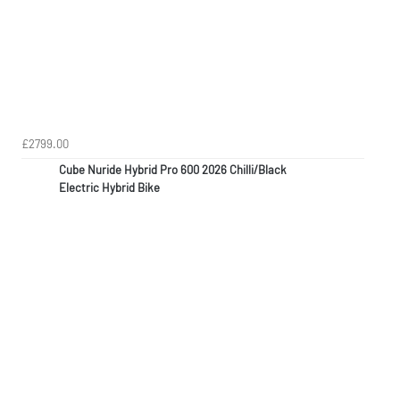
£2799.00
Cube Nuride Hybrid Pro 600 2026 Chilli/Black
Electric Hybrid Bike