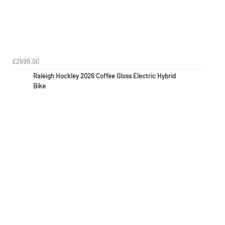
£2699.00
Raleigh Hockley 2026 Coffee Gloss Electric Hybrid
Bike