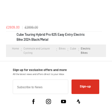
£2609.00
£2899.00
Cube Touring Hybrid Pro 625 Easy Entry Electric
Bike 2024 Black/Metal
Home
Commute and Leisure
Bikes
Cube
Electric
Cycling
Bikes
Sign-up